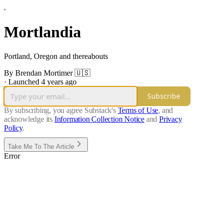
Mortlandia
Portland, Oregon and thereabouts
By Brendan Mortimer 🇺🇸
·
Launched 4 years ago
Subscribe
By subscribing, you agree Substack's
Terms of Use
, and
acknowledge its
Information Collection Notice
and
Privacy
Policy
.
Take Me To The Article
Error