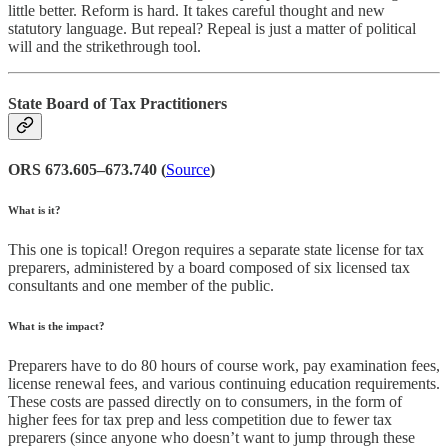
little better. Reform is hard. It takes careful thought and new
statutory language. But repeal? Repeal is just a matter of political
will and the strikethrough tool.
State Board of Tax Practitioners
ORS 673.605–673.740 (
Source
)
What is it?
This one is topical! Oregon requires a separate state license for tax
preparers, administered by a board composed of six licensed tax
consultants and one member of the public.
What is the impact?
Preparers have to do 80 hours of course work, pay examination fees,
license renewal fees, and various continuing education requirements.
These costs are passed directly on to consumers, in the form of
higher fees for tax prep and less competition due to fewer tax
preparers (since anyone who doesn’t want to jump through these