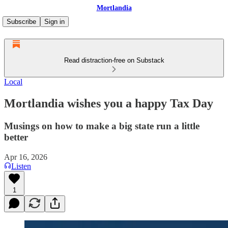
Mortlandia
Subscribe
Sign in
Read distraction-free on Substack
Local
Mortlandia wishes you a happy Tax Day
Musings on how to make a big state run a little
better
Apr 16, 2026
Listen
1