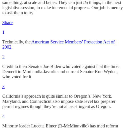
same thing, at scale and better. They can just
do
things, in the next
legislative session, to make incremental progress. Our job is merely
to ask them to try.
Share
1
Technically, the
American Service Members’ Protection Act of
2002
.
2
Credit to then-Senator Joe Biden who voted against it at the time.
Demerit to Mortlandia-favorite and current Senator Ron Wyden,
who voted for it.
3
California’s approach is quite similar to Oregon’s. New York,
Maryland, and Connecticut also impose state-level tax preparer
permit regimes though they’re not all as stringent as Oregon.
4
Minority leader Lucetta Elmer (R-McMinnville) has tried reform