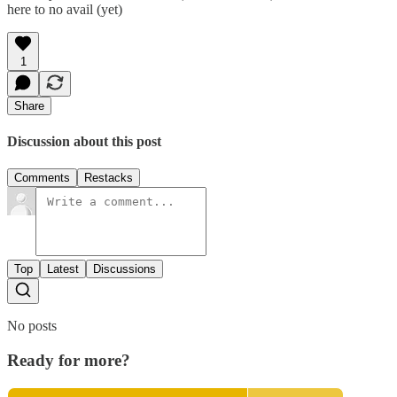
here to no avail (yet)
1
Share
Discussion about this post
Comments
Restacks
Top
Latest
Discussions
No posts
Ready for more?