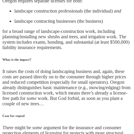
Oregon requires separate licenses for both:
landscape construction professionals (the individual)
and
landscape contracting businesses (the business)
for a broad range of landscape-construction work, including
planning/installing new shrubs and trees, and irrigation work. The
system includes exams, bonding, and substantial (at least $500,000)
liability insurance requirements.
What is the impact?
It raises the costs of doing landscaping business and, again, these
costs are passed directly on to the consumer through higher prices
and reduced competition (especially for small operators). Oregon
already distinguishes basic maintenance (e.g., mowing/edging) from
licensed construction work, which means there’s already a license-
free path for
some
work. But God forbid, as soon as you plant a
couple of new trees…
Case for repeal
There might be
some
argument for the insurance and consumer
protection elements of licensing for projects with more structural