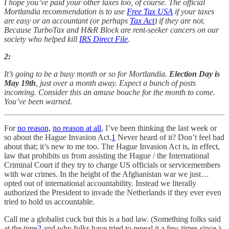
I hope you’ve paid your other taxes too, of course. The official
Mortlandia recommendation is to use
Free Tax USA
if your taxes
are easy or an accountant (or perhaps
Tax Act
) if they are not.
Because TurboTax and H&R Block are rent-seeker cancers on our
society who helped kill
IRS Direct File
.
2:
It’s going to be a busy month or so for Mortlandia.
Election Day is
May 19th
, just over a month away. Expect a bunch of posts
incoming. Consider this an amuse bouche for the month to come.
You’ve been warned.
For
no reason,
no reason at all
, I’ve been thinking the last week or
so about the Hague Invasion Act.
1
Never heard of it? Don’t feel bad
about that; it’s new to me too. The Hague Invasion Act is, in effect,
law that prohibits us from assisting the Hague / the International
Criminal Court if they try to charge US officials or servicemembers
with war crimes. In the height of the Afghanistan war we just…
opted out of international accountability. Instead we literally
authorized the President to invade the Netherlands if they ever even
tried to hold us accountable.
Call me a globalist cuck but this is a bad law. (Something folks said
at the time
2
and why folks have tried to repeal it a few times since.)