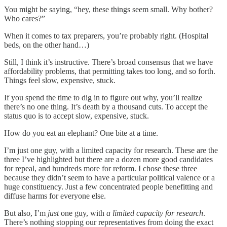
You might be saying, “hey, these things seem small. Why bother?
Who cares?”
When it comes to tax preparers, you’re probably right. (Hospital
beds, on the other hand…)
Still, I think it’s instructive. There’s broad consensus that we have
affordability problems, that permitting takes too long, and so forth.
Things feel slow, expensive, stuck.
If you spend the time to dig in to figure out why, you’ll realize
there’s no one thing. It’s death by a thousand cuts. To accept the
status quo is to accept slow, expensive, stuck.
How do you eat an elephant? One bite at a time.
I’m just one guy, with a limited capacity for research. These are the
three I’ve highlighted but there are a dozen more good candidates
for repeal, and hundreds more for reform. I chose these three
because they didn’t seem to have a particular political valence or a
huge constituency. Just a few concentrated people benefitting and
diffuse harms for everyone else.
But also, I’m
just
one guy, with
a limited capacity for research
.
There’s nothing stopping our representatives from doing the exact