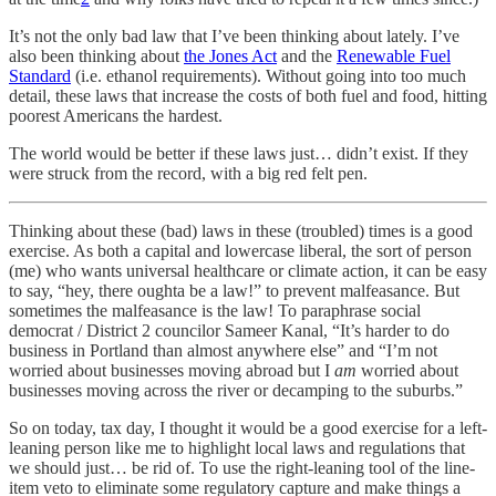
It’s not the only bad law that I’ve been thinking about lately. I’ve
also been thinking about
the Jones Act
and the
Renewable Fuel
Standard
(i.e. ethanol requirements). Without going into too much
detail, these laws that increase the costs of both fuel and food, hitting
poorest Americans the hardest.
The world would be better if these laws just… didn’t exist. If they
were struck from the record, with a big red felt pen.
Thinking about these (bad) laws in these (troubled) times is a good
exercise. As both a capital and lowercase liberal, the sort of person
(me) who wants universal healthcare or climate action, it can be easy
to say, “hey, there oughta be a law!” to prevent malfeasance. But
sometimes the malfeasance is the law! To paraphrase social
democrat / District 2 councilor Sameer Kanal, “It’s harder to do
business in Portland than almost anywhere else” and “I’m not
worried about businesses moving abroad but I
am
worried about
businesses moving across the river or decamping to the suburbs.”
So on today, tax day, I thought it would be a good exercise for a left-
leaning person like me to highlight local laws and regulations that
we should just… be rid of. To use the right-leaning tool of the line-
item veto to eliminate some regulatory capture and make things a