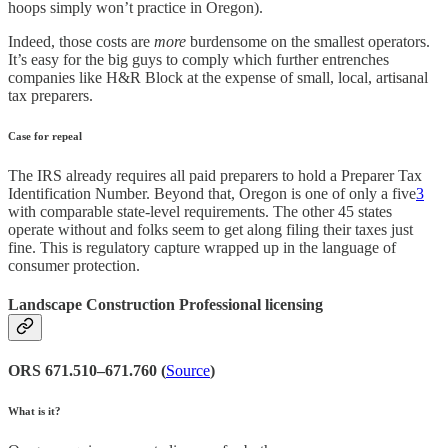
hoops simply won’t practice in Oregon).
Indeed, those costs are
more
burdensome on the smallest operators.
It’s easy for the big guys to comply which further entrenches
companies like H&R Block at the expense of small, local, artisanal
tax preparers.
Case for repeal
The IRS already requires all paid preparers to hold a Preparer Tax
Identification Number. Beyond that, Oregon is one of only a five
3
with comparable state-level requirements. The other 45 states
operate without and folks seem to get along filing their taxes just
fine. This is regulatory capture wrapped up in the language of
consumer protection.
Landscape Construction Professional licensing
ORS 671.510–671.760 (
Source
)
What is it?