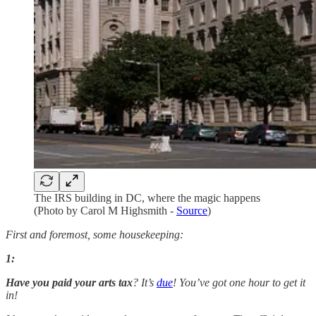
The IRS building in DC, where the magic happens
(Photo by Carol M Highsmith -
Source
)
First and foremost, some housekeeping:
1:
Have you paid your arts tax
? It’s
due
! You’ve got one hour to get it
in!