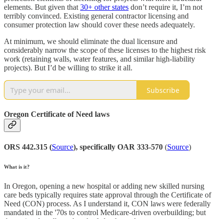
elements. But given that
30+ other states
don’t require it, I’m not
terribly convinced. Existing general contractor licensing and
consumer protection law should cover these needs adequately.
At minimum, we should eliminate the dual licensure and
considerably narrow the scope of these licenses to the highest risk
work (retaining walls, water features, and similar high-liability
projects). But I’d be willing to strike it all.
Subscribe
Oregon Certificate of Need laws
ORS 442.315 (
Source
), specifically OAR 333-570
(
Source
)
What is it?
In Oregon, opening a new hospital or adding new skilled nursing
care beds typically requires state approval through the Certificate of
Need (CON) process. As I understand it, CON laws were federally
mandated in the '70s to control Medicare-driven overbuilding; but