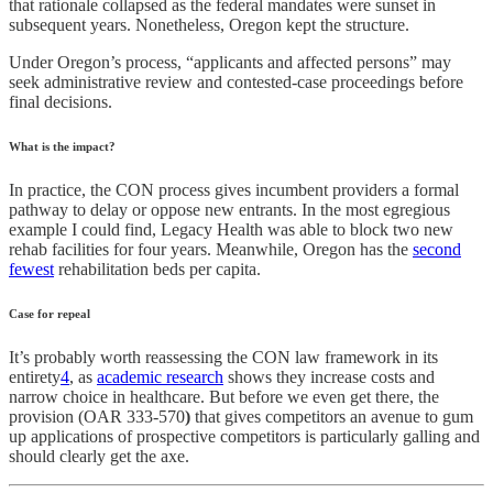
that rationale collapsed as the federal mandates were sunset in
subsequent years. Nonetheless, Oregon kept the structure.
Under Oregon’s process, “applicants and affected persons” may
seek administrative review and contested-case proceedings before
final decisions.
What is the impact?
In practice, the CON process gives incumbent providers a formal
pathway to delay or oppose new entrants. In the most egregious
example I could find, Legacy Health was able to block two new
rehab facilities for four years. Meanwhile, Oregon has the
second
fewest
rehabilitation beds per capita.
Case for repeal
It’s probably worth reassessing the CON law framework in its
entirety
4
, as
academic research
shows they increase costs and
narrow choice in healthcare. But before we even get there, the
provision (OAR 333-570
)
that gives competitors an avenue to gum
up applications of prospective competitors is particularly galling and
should clearly get the axe.