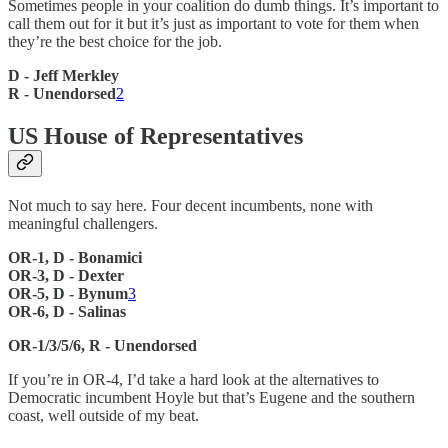
Sometimes people in your coalition do dumb things. It’s important to
call them out for it but it’s just as important to vote for them when
they’re the best choice for the job.
D - Jeff Merkley
R - Unendorsed
2
US House of Representatives
Not much to say here. Four decent incumbents, none with
meaningful challengers.
OR-1, D - Bonamici
OR-3, D - Dexter
OR-5, D - Bynum
3
OR-6, D - Salinas
OR-1/3/5/6, R - Unendorsed
If you’re in OR-4, I’d take a hard look at the alternatives to
Democratic incumbent Hoyle but that’s Eugene and the southern
coast, well outside of my beat.