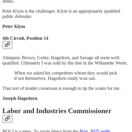
stinks.
Peter Klym is the challenger. Klym is an appropriately qualified
public defender.
Peter Klym
4th Circuit, Position 14
Almquist, Brown, Gerke, Hagedorn, and Savage all seem well-
qualified. Ultimately I was sold by this line in the Willamette Week:
When we asked his competitors whom they would pick
if not themselves, Hagedorn easily won out.
That sort of insider consensus is enough to tip the scales for me.
Joseph Hagedorn
Labor and Industries Commissioner
BOLI is a mess. To quote direct from the
Nov. 2025 audit
: