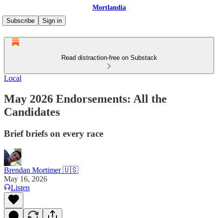
Mortlandia
Subscribe
Sign in
Read distraction-free on Substack
Local
May 2026 Endorsements: All the
Candidates
Brief briefs on every race
Brendan Mortimer 🇺🇸
May 16, 2026
Listen