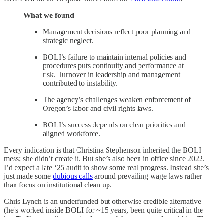
What we found
Management decisions reflect poor planning and
strategic neglect.
BOLI’s failure to maintain internal policies and
procedures puts continuity and performance at
risk. Turnover in leadership and management
contributed to instability.
The agency’s challenges weaken enforcement of
Oregon’s labor and civil rights laws.
BOLI’s success depends on clear priorities and
aligned workforce.
Every indication is that Christina Stephenson inherited the BOLI
mess; she didn’t create it. But she’s also been in office since 2022.
I’d expect a late ‘25 audit to show some real progress. Instead she’s
just made some
dubious calls
around prevailing wage laws rather
than focus on institutional clean up.
Chris Lynch is an underfunded but otherwise credible alternative
(he’s worked inside BOLI for ~15 years, been quite critical in the