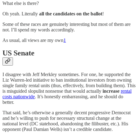
What else is there?
Oh yeah. Literally
all the candidates on the ballot
!
Some of these races are genuinely interesting but most of them are
not. I’ll spend my words accordingly.
As usual, all views are my own
1
US Senate
I disagree with Jeff Merkley sometimes. For one, he supported the
Liz Warren-led initiative to ban institutional investors from owning
single family rental units (thus, effectively, from building them). This
is misguided slopulist nonsense that would actually
increase
rental
costs nationwide
. It’s honestly embarrassing, and he should do
better.
That said, he’s otherwise a generally decent progressive Democrat
and he’s willing to push for necessary structural change at the
national level (DC statehood, abandoning the filibuster, etc.). His
opponent (Paul Damian Wells) isn’t a credible candidate.