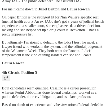
Army JAG? The public defender? The assistant DA?
For me it came down to
Juliet Britton
and
Laura Rowan
.
On paper Britton is the strongest fit for Nan Waller's specific seat
(mental health court). An ex-JAG, she’s got 8 years of judicial bench
experience at a smaller court, she emphasizes data driven decision-
making and she helped set up a drug court in Beaverton. That’s a
pretty impressive list!
But ultimately I’m going to default to the folks I trust the most: a
lawyer friend who works in the system, and the editorial judgement
of the Willamette Week. They both went for Rowan. Judicial
temperament is the kind of thing insiders can see and I can’t.
Laura Rowan
4th Circuit, Position 5
Both candidates seem qualified. Casalino is a career prosecutor,
whereas Perini-Abbott has done federal clerkships, worked as a
public defender, done civil litigation, and as a law professor.
Based on depth of experience and vibes/my priors (federal clerkship