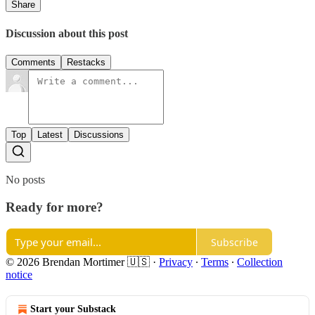
Share
Discussion about this post
Comments
Restacks
Top
Latest
Discussions
No posts
Ready for more?
Subscribe
© 2026 Brendan Mortimer 🇺🇸
·
Privacy
∙
Terms
∙
Collection
notice
Start your Substack