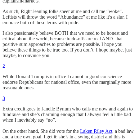
capitalism/markets.
As such, Right-leaning folks sneer at me and call me “woke”.
Leftists will throw the word “Abundance” at me like it’s a slur. I
embrace both of these terms with pride.
I also passionately believe BOTH that we need to be honest and
critical about the world, because trade-offs are real AND. that
positive-sum approaches to problems are possible. I hope you
believe these things to be true too. If you don’t, I hope maybe, just
maybe, to convince you.
2
While Donald Trump is in office I cannot in good conscience
endorse Republicans for national office, even the marginally more
reasonable ones.
3
Extra credit goes to Janelle Bynum who calls me now and again to
fundraise and she’s charming enough that I always feel a little bad
when I inevitably say “no”.
On the other hand, She did vote for the
Laken Riley Act
, a bad law
and a true own goal. I get it; she’s in a swing district and this is