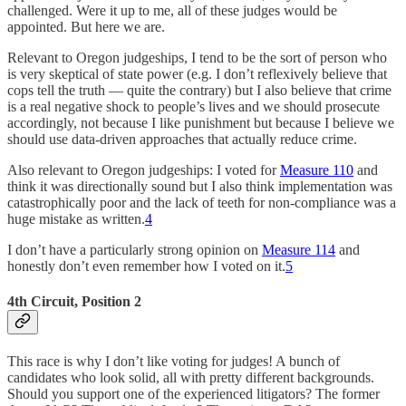
challenged. Were it up to me, all of these judges would be
appointed. But here we are.
Relevant to Oregon judgeships, I tend to be the sort of person who
is very skeptical of state power (e.g. I don’t reflexively believe that
cops tell the truth — quite the contrary) but I also believe that crime
is a real negative shock to people’s lives and we should prosecute
accordingly, not because I like punishment but because I believe we
should use data-driven approaches that actually reduce crime.
Also relevant to Oregon judgeships: I voted for
Measure 110
and
think it was directionally sound but I also think implementation was
catastrophically poor and the lack of teeth for non-compliance was a
huge mistake as written.
4
I don’t have a particularly strong opinion on
Measure 114
and
honestly don’t even remember how I voted on it.
5
4th Circuit, Position 2
This race is why I don’t like voting for judges! A bunch of
candidates who look solid, all with pretty different backgrounds.
Should you support one of the experienced litigators? The former