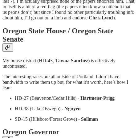
last 7). I’m actually surprised none of the papers endorsed him. That,
in itself is a bit of a red flag (the papers often know scuttlebutt that
us peons don’t) but since I found no other particularly troubling info
about him, I’ll go out on a limb and endorse
Chris Lynch
.
Oregon State House / Oregon State
Senate
My house district (HD-43,
Tawna Sanchez
) is effectively
uncontested.
The interesting races are all outside of Portland. I don’t have
bandwidth to write them up but, for what it’s worth, here’s how I
lean:
HD-27 (Beaverton/Cedar Hills) -
Hartmeier-Prigg
HD-38 (Lake Oswego) -
Nguyen
SD-15 (Hillsboro/Forest Grove) -
Sollman
Oregon Governor