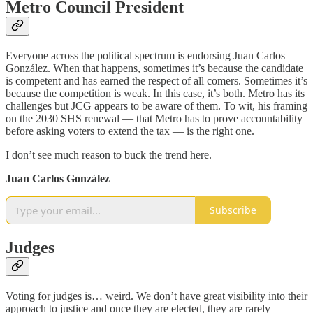
Metro Council President
Everyone across the political spectrum is endorsing Juan Carlos
González. When that happens, sometimes it’s because the candidate
is competent and has earned the respect of all comers. Sometimes it’s
because the competition is weak. In this case, it’s both. Metro has its
challenges but JCG appears to be aware of them. To wit, his framing
on the 2030 SHS renewal — that Metro has to prove accountability
before asking voters to extend the tax — is the right one.
I don’t see much reason to buck the trend here.
Juan Carlos González
Subscribe
Judges
Voting for judges is… weird. We don’t have great visibility into their
approach to justice and once they are elected, they are rarely