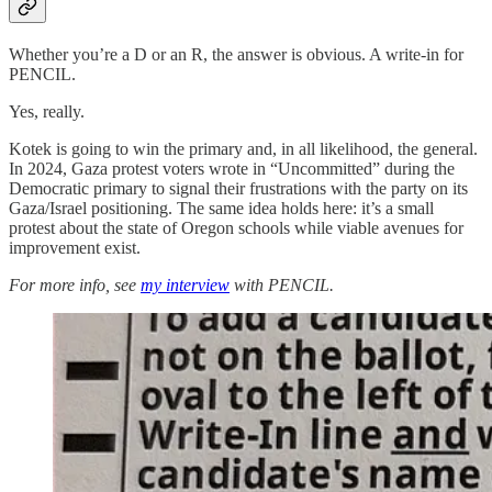
Whether you’re a D or an R, the answer is obvious. A write-in for
PENCIL.
Yes, really.
Kotek is going to win the primary and, in all likelihood, the general.
In 2024, Gaza protest voters wrote in “Uncommitted” during the
Democratic primary to signal their frustrations with the party on its
Gaza/Israel positioning. The same idea holds here: it’s a small
protest about the state of Oregon schools while viable avenues for
improvement exist.
For more info, see
my interview
with PENCIL.