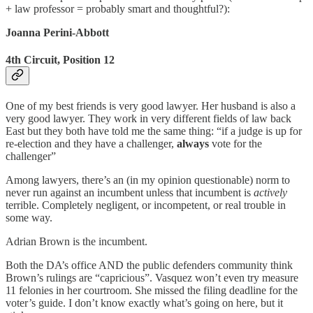
+ law professor = probably smart and thoughtful?):
Joanna Perini-Abbott
4th Circuit, Position 12
One of my best friends is very good lawyer. Her husband is also a
very good lawyer. They work in very different fields of law back
East but they both have told me the same thing: “if a judge is up for
re-election and they have a challenger,
always
vote for the
challenger”
Among lawyers, there’s an (in my opinion questionable) norm to
never run against an incumbent unless that incumbent is
actively
terrible. Completely negligent, or incompetent, or real trouble in
some way.
Adrian Brown is the incumbent.
Both the DA’s office AND the public defenders community think
Brown’s rulings are “capricious”. Vasquez won’t even try measure
11 felonies in her courtroom. She missed the filing deadline for the
voter’s guide. I don’t know exactly what’s going on here, but it