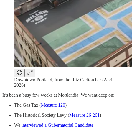
Downtown Portland, from the Ritz Carlton bar (April
2026)
It’s been a busy few weeks at Mortlandia. We went deep on:
The Gas Tax (
Measure 120
)
The Historical Society Levy (
Measure 26-261
)
We
interviewed a Gubernatorial Candidate