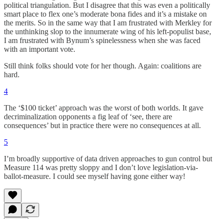
political triangulation. But I disagree that this was even a politically
smart place to flex one’s moderate bona fides and it’s a mistake on
the merits. So in the same way that I am frustrated with Merkley for
the unthinking slop to the innumerate wing of his left-populist base,
I am frustrated with Bynum’s spinelessness when she was faced
with an important vote.
Still think folks should vote for her though. Again: coalitions are
hard.
4
The ‘$100 ticket’ approach was the worst of both worlds. It gave
decriminalization opponents a fig leaf of ‘see, there are
consequences’ but in practice there were no consequences at all.
5
I’m broadly supportive of data driven approaches to gun control but
Measure 114 was pretty sloppy and I don’t love legislation-via-
ballot-measure. I could see myself having gone either way!