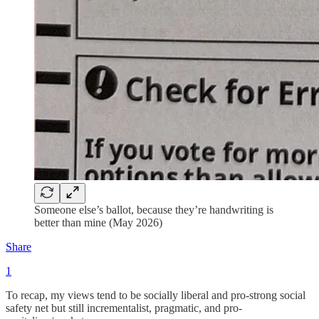
Someone else’s ballot, because they’re handwriting is
better than mine (May 2026)
Share
1
To recap, my views tend to be socially liberal and pro-strong social
safety net but still incrementalist, pragmatic, and pro-